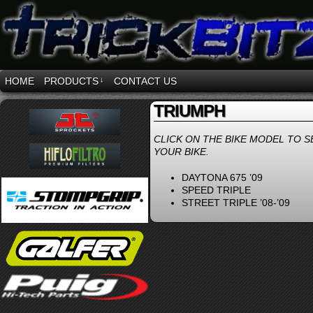
HOME
PRODUCTS
↓
CONTACT US
TRIUMPH
CLICK ON THE BIKE MODEL TO S
YOUR BIKE.
DAYTONA 675 ’09
SPEED TRIPLE
STREET TRIPLE ’08-’09