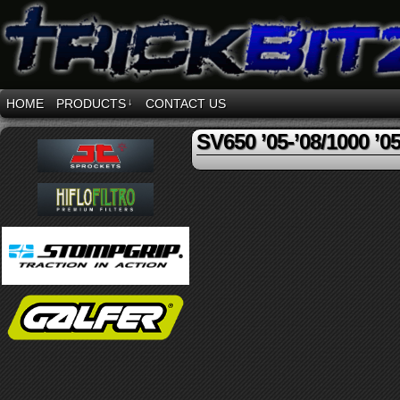
HOME
PRODUCTS
↓
CONTACT US
SV650 ’05-’08/1000 ’05