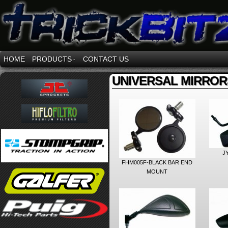
HOME
PRODUCTS
↓
CONTACT US
UNIVERSAL MIRROR
J
FHM005F-BLACK BAR END
MOUNT