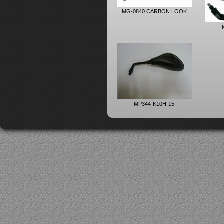
MG-0840 CARBON LOOK
MP344-K10H-15