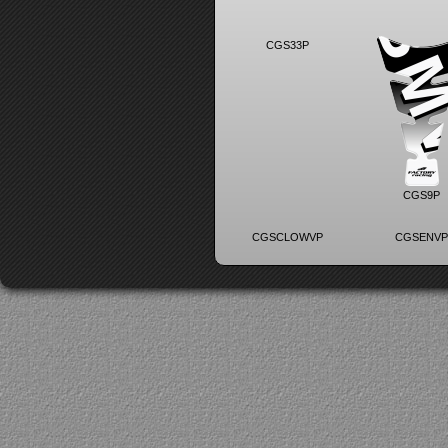
CGS33P
CGS9P
CGSCLOWVP
CGSENV