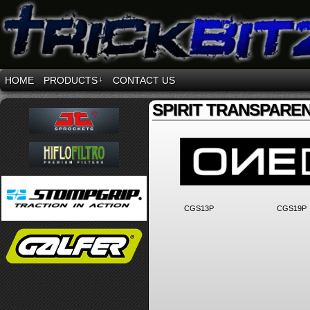
HOME
PRODUCTS
↓
CONTACT US
SPIRIT TRANSPARE
CGS13P
CGS19P