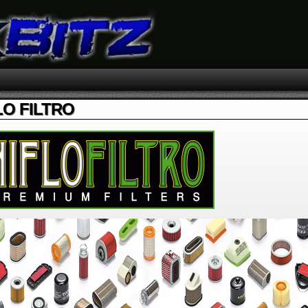
LO FILTRO