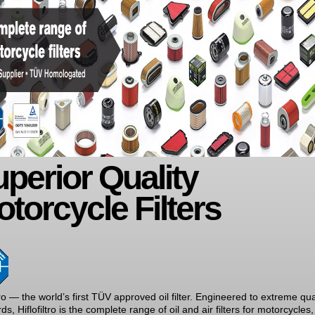
perior Quality
torcycle Filters
ltro — the world’s first TÜV approved oil filter. Engineered to extreme qua
ds, Hiflofiltro is the complete range of oil and air filters for motorcycles,