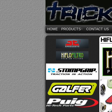
HOME
PRODUCTS
↓
CONTACT US
HIF