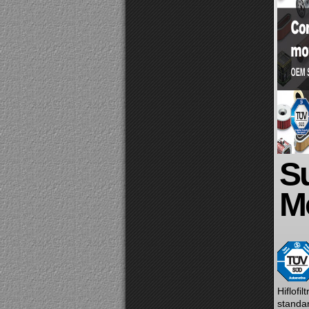
Su
Mo
Hiflofi
standar