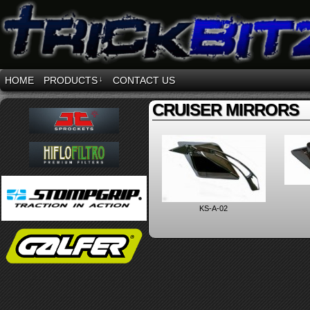
HOME
PRODUCTS
↓
CONTACT US
CRUISER MIRRORS
KS-A-02