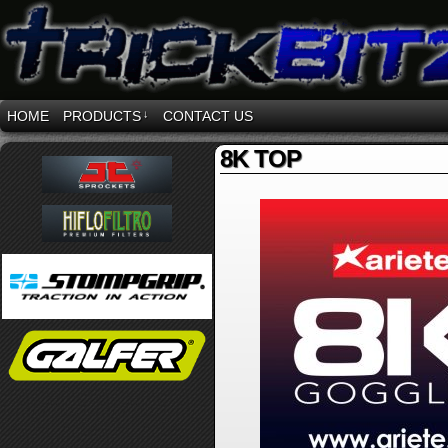
HOME
PRODUCTS
↓
CONTACT US
8K TOP