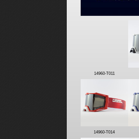
14960-T011
14960-T014