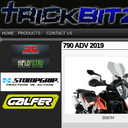
HOME
PRODUCTS
↓
CONTACT US
790 ADV 2019
3587H