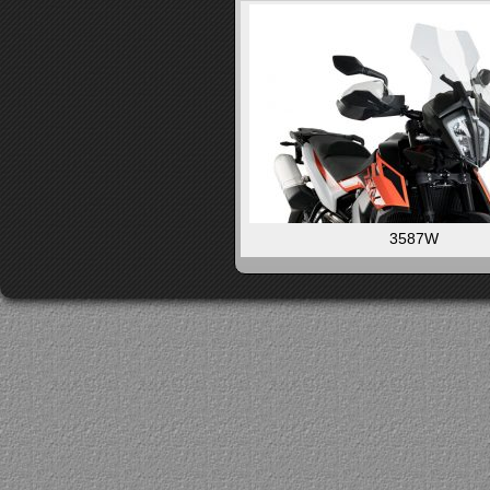
3587W