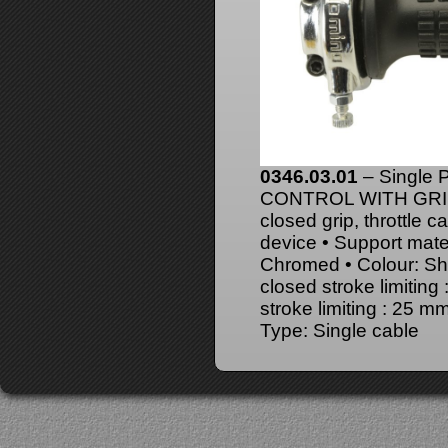
0346.03.01
– Single
CONTROL WITH GRIPS 
closed grip, throttle c
device • Support mater
Chromed • Colour: Shin
closed stroke limitin
stroke limiting : 25 
Type: Single cable