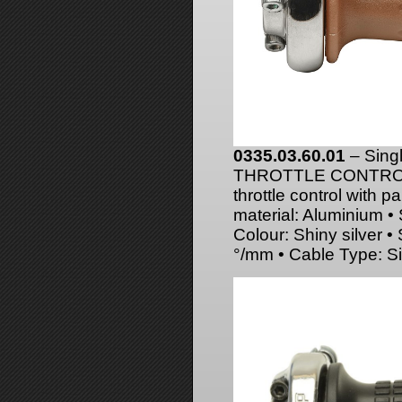
0335.03.60.01
– Sing
THROTTLE CONTROL
throttle control with p
material: Aluminium •
Colour: Shiny silver 
°/mm • Cable Type: Si