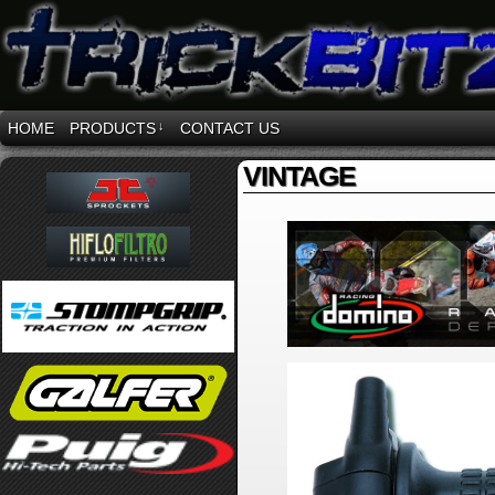
HOME
PRODUCTS
↓
CONTACT US
VINTAGE