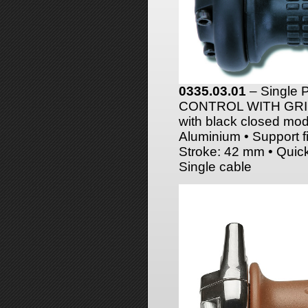
0335.03.01
– Single
CONTROL WITH GRIPS 
with black closed mod
Aluminium • Support fi
Stroke: 42 mm • Quic
Single cable