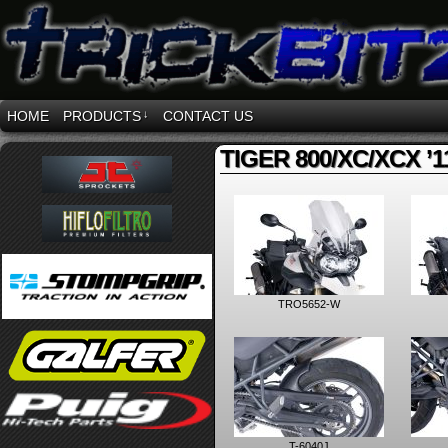
HOME
PRODUCTS
↓
CONTACT US
TIGER 800/XC/XCX ’11
TRO5652-W
T-6040J