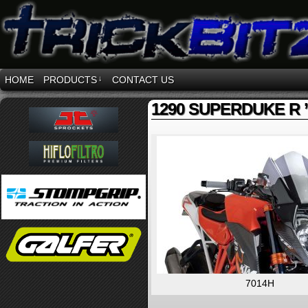
HOME
PRODUCTS
↓
CONTACT US
1290 SUPERDUKE R ’
7014H