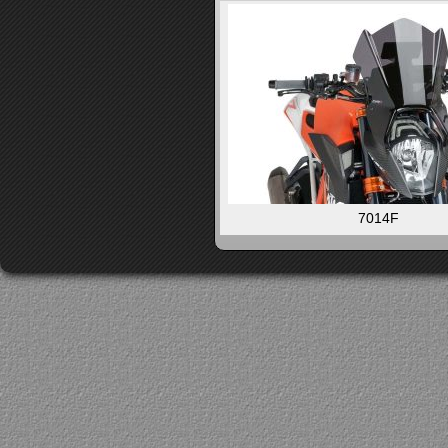
7014F