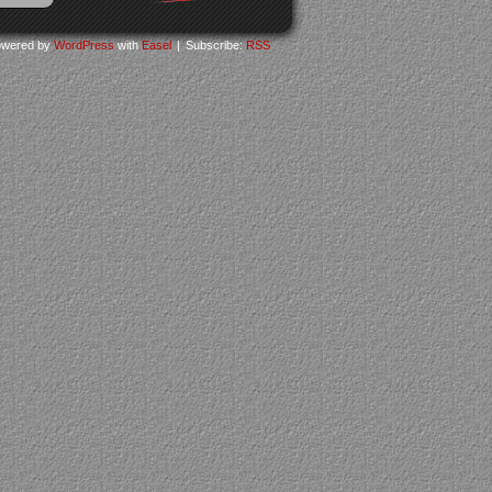
wered by
WordPress
with
Easel
|
Subscribe:
RSS