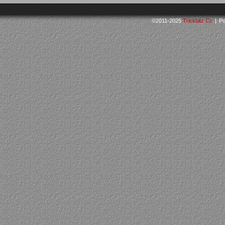
©2011-2025
Trickbitz Cc
|
Po