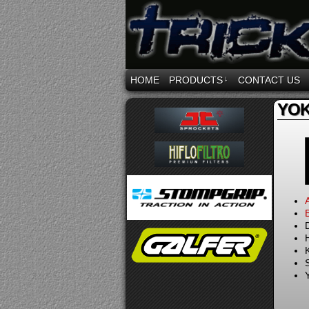
HOME
PRODUCTS
↓
CONTACT US
YOK