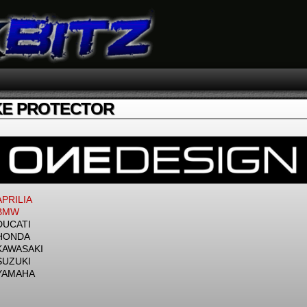
E PROTECTOR
APRILIA
BMW
DUCATI
HONDA
KAWASAKI
SUZUKI
YAMAHA