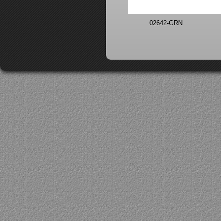
02642-GRN