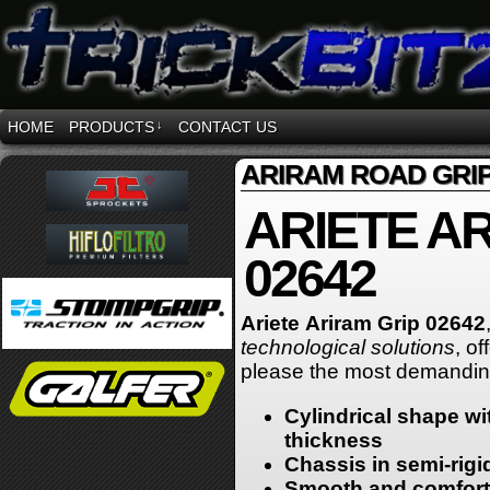
HOME
PRODUCTS
↓
CONTACT US
ARIRAM ROAD GRI
ARIETE A
02642
Ariete
Ariram
Grip 02642
technological solutions
, o
please the most demanding
Cylindrical shape wit
thickness
Chassis in semi-rigi
Smooth and comforta