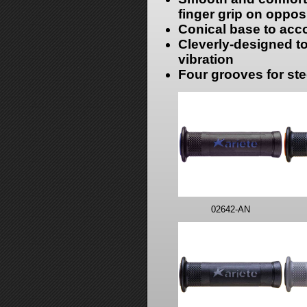
finger grip on oppos
Conical base to ac
Cleverly-designed to
vibration
Four grooves for stee
02642-AN