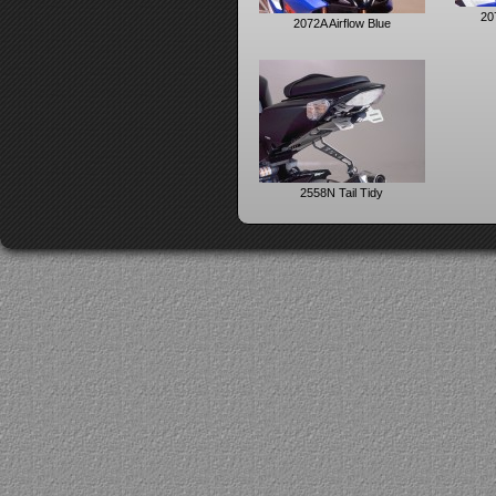
207
2072A Airflow Blue
2558N Tail Tidy