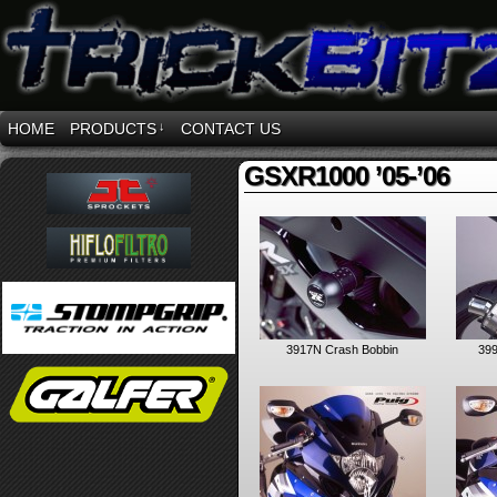
HOME
PRODUCTS
↓
CONTACT US
GSXR1000 ’05-’06
3917N Crash Bobbin
399