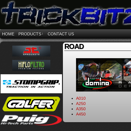
HOME
PRODUCTS
↓
CONTACT US
ROAD
A010
A250
A350
A450