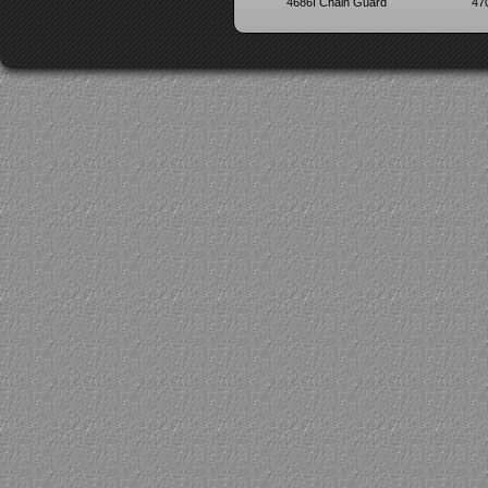
4686I Chain Guard
47