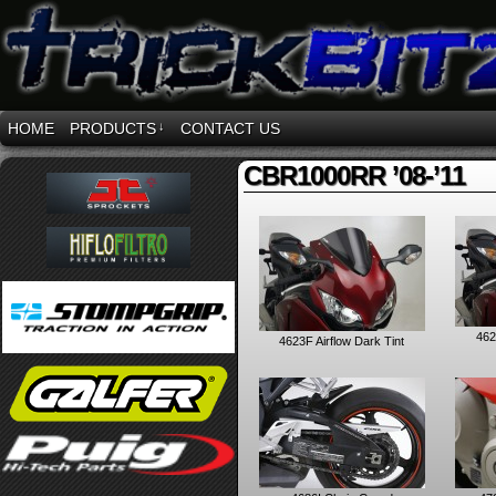
HOME
PRODUCTS
↓
CONTACT US
CBR1000RR ’08-’11
462
4623F Airflow Dark Tint